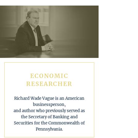
ECONOMIC
RESEARCHER
Richard Wade Vague is an American
businessperson,
and author who previously served as
the Secretary of Banking and
Securities for the Commonwealth of
Pennsylvania.