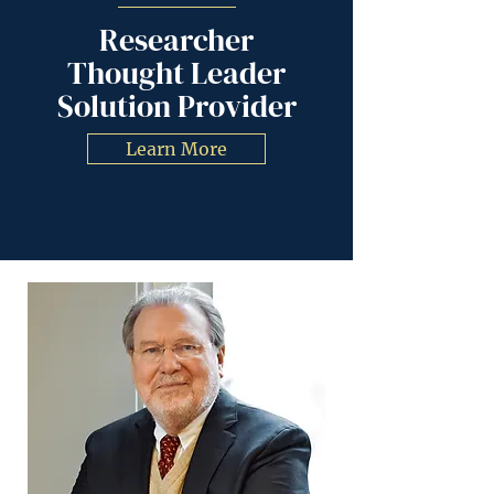
Researcher
Thought Leader
Solution Provider
Learn More