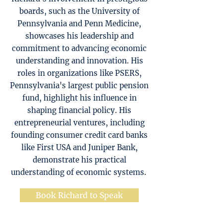
boards, such as the University of
Pennsylvania and Penn Medicine,
showcases his leadership and
commitment to advancing economic
understanding and innovation. His
roles in organizations like PSERS,
Pennsylvania's largest public pension
fund, highlight his influence in
shaping financial policy. His
entrepreneurial ventures, including
founding consumer credit card banks
like First USA and Juniper Bank,
demonstrate his practical
understanding of economic systems.
Book Richard to Speak