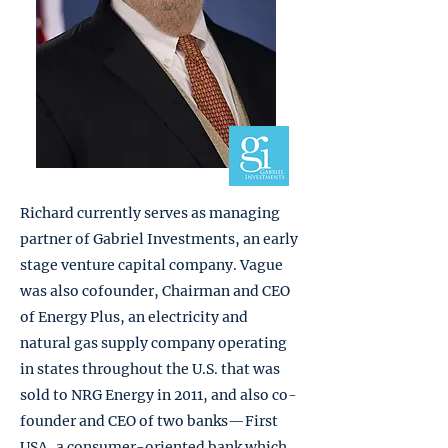
Richard currently serves as managing
partner of Gabriel Investments, an early
stage venture capital company. Vague
was also cofounder, Chairman and CEO
of Energy Plus, an electricity and
natural gas supply company operating
in states throughout the U.S. that was
sold to NRG Energy in 2011, and also co-
founder and CEO of two banks—First
USA, a consumer-oriented bank which