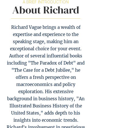
A BRIEF INTRODUCTION
About Richard
Richard Vague brings a wealth of
expertise and experience to the
speaking stage, making him an
exceptional choice for your event.
Author of several influential books
including "The Paradox of Debt" and
"The Case for a Debt Jubilee," he
offers a fresh perspective on
macroeconomics and policy
exploration. His extensive
background in business history, "An
Illustrated Business History of the
United States," adds depth to his
insights into economic trends.
Richard's involvement in prestigious