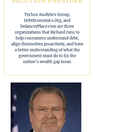
SOLUTION PROVIDER
Tychos Analytics Group,
DebtEconomics.Org, and
DelanceyPlace.com are three
organizations that Richard runs to
help consumers understand debt,
align themselves proactively, and have
a better understanding of what the
government must do to fix the
nation's wealth gap issue.