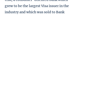
grew to be the largest Visa issuer in the
industry and which was sold to Bank
One in 1997, and Juniper, a bank that
was the fastest growing credit card
issuer in its era, which was sold to
Barclays PLC in 2004.
Download Press Kit
Subscribe
to Richard's
YouTube channel