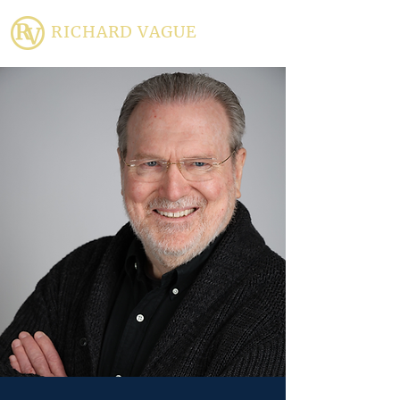
RICHARD VAGUE