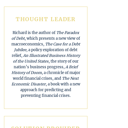
THOUGHT LEADER
Richard is the author of
The Paradox
of Debt
, which presents a new view of
macroeconomics,
The Case for a Debt
Jubilee
, a policy exploration of debt
relief,
An Illustrated Business History
of the United States
, the story of our
nation’s business progress,
A Brief
History of Doom
, a chronicle of major
world financial crises, and
The Next
Economic Disaster
, a book with a new
approach for predicting and
preventing financial crises.