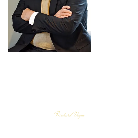
Those who champion the
trickle-down theory of
economics are correct—
except for one detail: it is
debt that has been trickling
down, not wealth.
Richard Vague