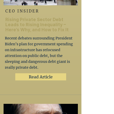
CEO INSIDER
Rising Private Sector Debt
Leads to Rising Inequality –
Here’s Why, and How to Fix It
Recent debates surrounding President
Biden’s plan for government spending
on infrastructure has refocused
attention on public debt, but the
sleeping and dangerous debt giant is
really private debt.
Read Article