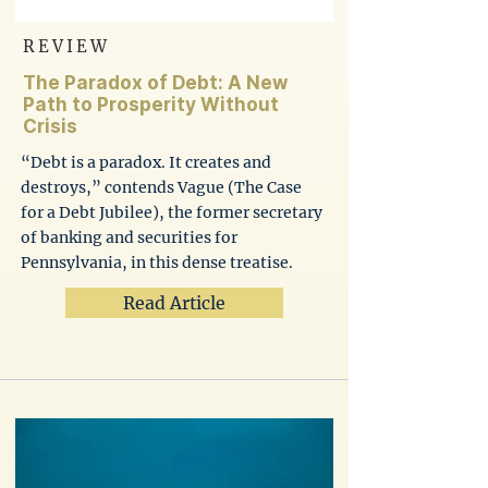
REVIEW
The Paradox of Debt: A New
Path to Prosperity Without
Crisis
“Debt is a paradox. It creates and
destroys,” contends Vague (The Case
for a Debt Jubilee), the former secretary
of banking and securities for
Pennsylvania, in this dense treatise.
Read Article