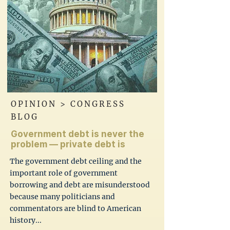
OPINION > CONGRESS
BLOG
Government debt is never the
problem — private debt is
The government debt ceiling and the
important role of government
borrowing and debt are misunderstood
because many politicians and
commentators are blind to American
history...