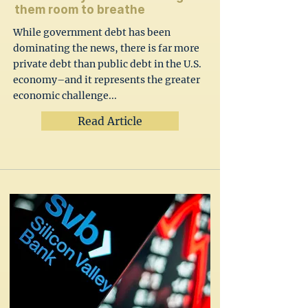
them room to breathe
While government debt has been
dominating the news, there is far more
private debt than public debt in the U.S.
economy–and it represents the greater
economic challenge...
Read Article