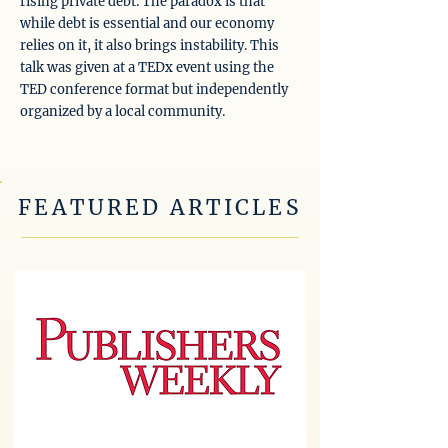
rising private debt. The paradox is that
while debt is essential and our economy
relies on it, it also brings instability. This
talk was given at a TEDx event using the
TED conference format but independently
organized by a local community.
FEATURED ARTICLES