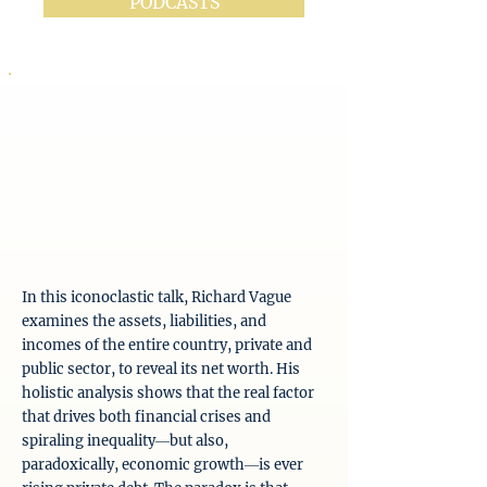
PODCASTS
In this iconoclastic talk, Richard Vague
examines the assets, liabilities, and
incomes of the entire country, private and
public sector, to reveal its net worth. His
holistic analysis shows that the real factor
that drives both financial crises and
spiraling inequality―but also,
paradoxically, economic growth―is ever