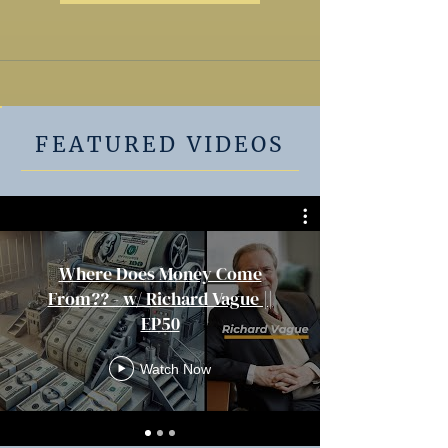
FEATURED VIDEOS
Where Does Money Come
From?? - w/ Richard Vague ||
EP50
Watch Now