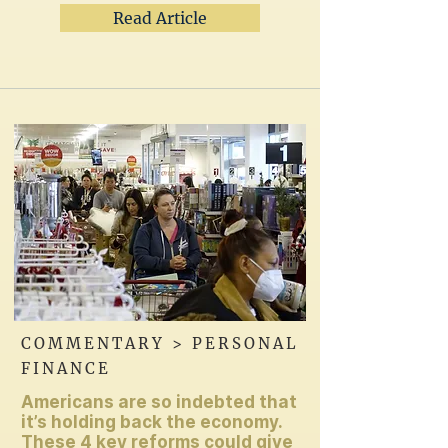
Read Article
COMMENTARY > PERSONAL
FINANCE
Americans are so indebted that
it’s holding back the economy.
These 4 key reforms could give