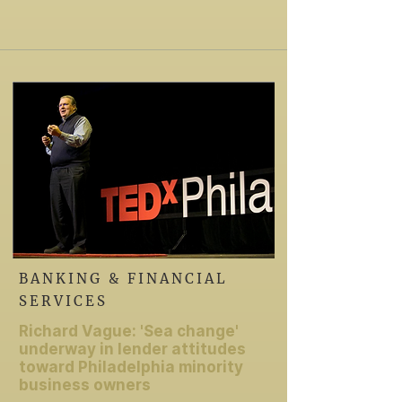
BANKING & FINANCIAL
SERVICES
Richard Vague: 'Sea change'
underway in lender attitudes
toward Philadelphia minority
business owners