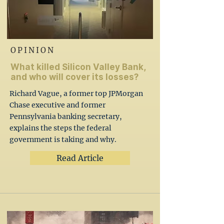
OPINION
What killed Silicon Valley Bank,
and who will cover its losses?
Richard Vague, a former top JPMorgan
Chase executive and former
Pennsylvania banking secretary,
explains the steps the federal
government is taking and why.
Read Article