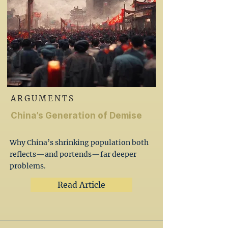
ARGUMENTS
China’s Generation of Demise
Why China’s shrinking population both
reflects—and portends—far deeper
problems.
Read Article