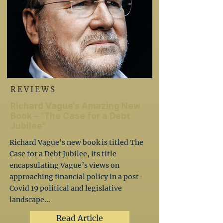
REVIEWS
Richard Vague’s Amazing New
Book – “The Case for a Debt
Jubilee”
Richard Vague’s new book is titled The
Case for a Debt Jubilee, its title
encapsulating Vague’s views on
approaching financial policy in a post-
Covid 19 political and legislative
landscape...
Read Article