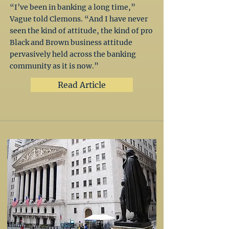
“I’ve been in banking a long time,”
Vague told Clemons. “And I have never
seen the kind of attitude, the kind of pro
Black and Brown business attitude
pervasively held across the banking
community as it is now.”
Read Article