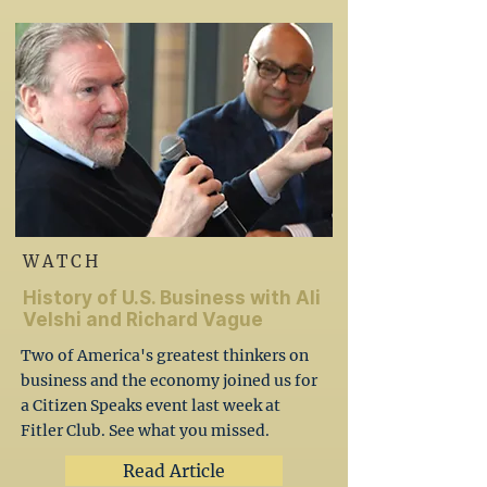
WATCH
History of U.S. Business with Ali
Velshi and Richard Vague
Two of America's greatest thinkers on
business and the economy joined us for
a Citizen Speaks event last week at
Fitler Club. See what you missed.
Read Article