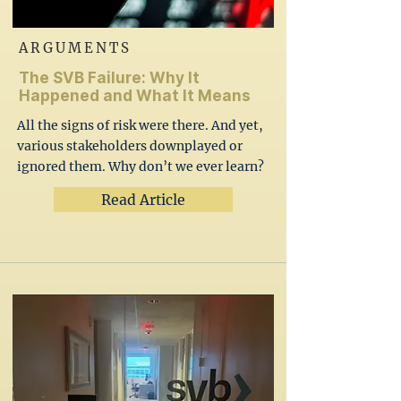
ARGUMENTS
The SVB Failure: Why It
Happened and What It Means
All the signs of risk were there. And yet,
various stakeholders downplayed or
ignored them. Why don’t we ever learn?
Read Article