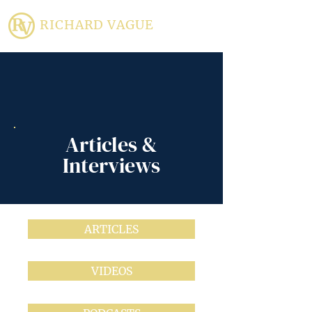
RICHARD VAGUE
Articles &
Interviews
ARTICLES
VIDEOS