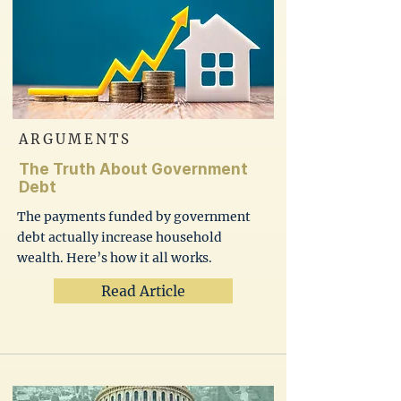
ARGUMENTS
The Truth About Government
Debt
The payments funded by government
debt actually increase household
wealth. Here’s how it all works.
Read Article